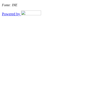
Fonte: INE
Powered by