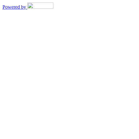
Powered by