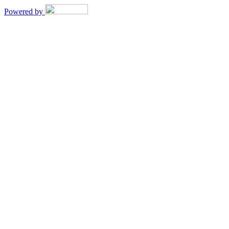
Powered by