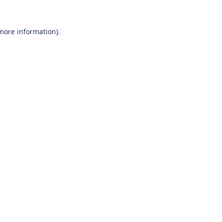
 more information).