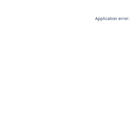
Application error: