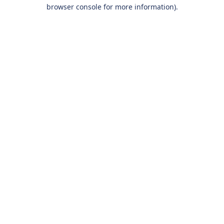
browser console for more information).