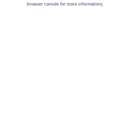
browser console for more information).